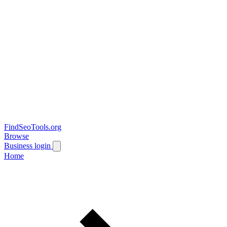
FindSeoTools.org
Browse
Business login
Home