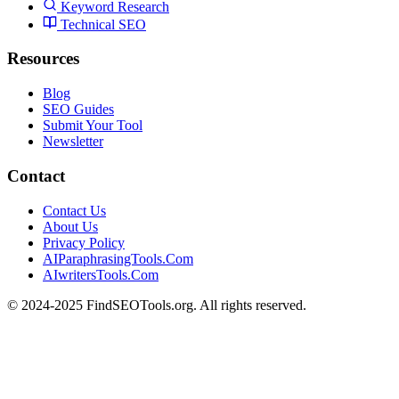
Keyword Research
Technical SEO
Resources
Blog
SEO Guides
Submit Your Tool
Newsletter
Contact
Contact Us
About Us
Privacy Policy
AIParaphrasingTools.Com
AIwritersTools.Com
© 2024-2025 FindSEOTools.org. All rights reserved.