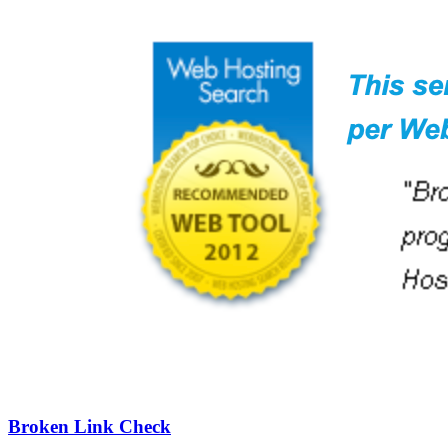
Broken Link Check