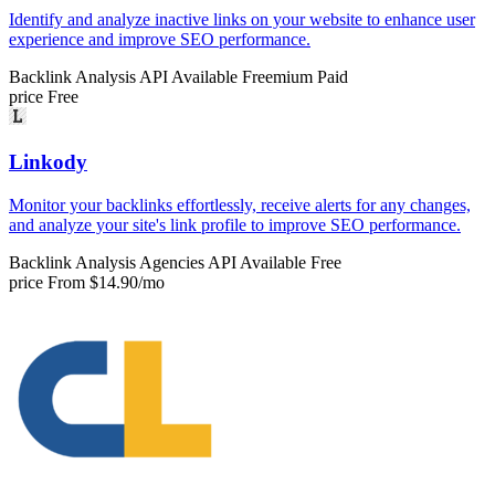
Identify and analyze inactive links on your website to enhance user
experience and improve SEO performance.
Backlink Analysis
API Available
Freemium
Paid
price
Free
Linkody
Monitor your backlinks effortlessly, receive alerts for any changes,
and analyze your site's link profile to improve SEO performance.
Backlink Analysis
Agencies
API Available
Free
price
From $14.90/mo