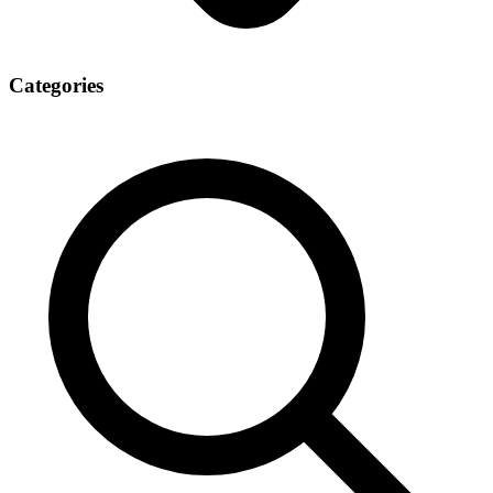
Categories