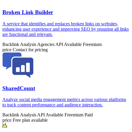
Broken Link Builder
A service that identifies and replaces broken links on websites,
enhancing user experience and improving SEO by ensuring all links
are functional and relevant.
Backlink Analysis
Agencies
API Available
Freemium
price
Contact for pricing
SharedCount
Analyze social media engagement metrics across various platforms
to track content performance and audience interaction.
Backlink Analysis
API Available
Freemium
Paid
price
Free plan available