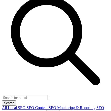
Search
All
Local SEO
SEO Content
SEO Monitoring & Reporting
SEO