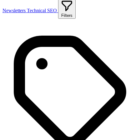
Newsletters
Technical SEO
Filters