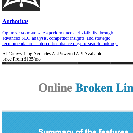
Authoritas
Optimize your website's performance and visibility through
advanced SEO analysis, competitor insights, and strategic
recommendations tailored to enhance organic search rankings.
AI Copywriting
Agencies
AI-Powered
API Available
price
From $135/mo