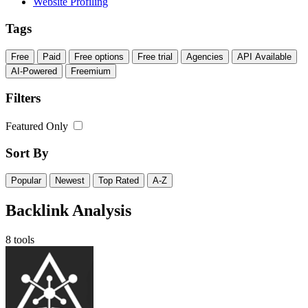
Website Profiling
Tags
Free
Paid
Free options
Free trial
Agencies
API Available
AI-Powered
Freemium
Filters
Featured Only
Sort By
Popular
Newest
Top Rated
A-Z
Backlink Analysis
8 tools