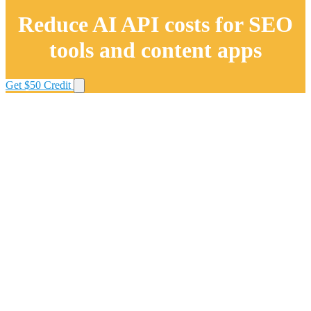
Reduce AI API costs for SEO
tools and content apps
Get $50 Credit