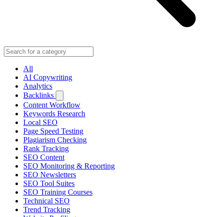
All
AI Copywriting
Analytics
Backlinks
Content Workflow
Keywords Research
Local SEO
Page Speed Testing
Plagiarism Checking
Rank Tracking
SEO Content
SEO Monitoring & Reporting
SEO Newsletters
SEO Tool Suites
SEO Training Courses
Technical SEO
Trend Tracking