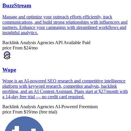
BuzzStream
Manage and optimize your outreach efforts efficiently, track
communications, and build strong relationships with influencers and
partners. Enhance your campaigns with streamlined workflows and
insightful analytics.
Backlink Analysis
Agencies
API Available
Paid
price
From $24/mo
Wope
Wope is an AI-powered SEO research and competitive intelligence
platform with keyword research, competitor analysis, backlink
profiling, and an AI Content Assistant. Plans start at $27/month with
a 14-day free trial — no credit card required.
Backlink Analysis
Agencies
AI-Powered
Freemium
price
From $19/mo (free trial)