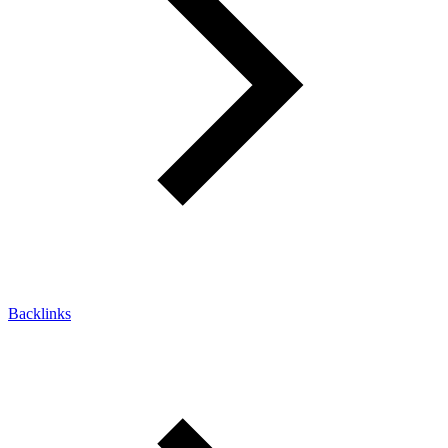
Backlinks