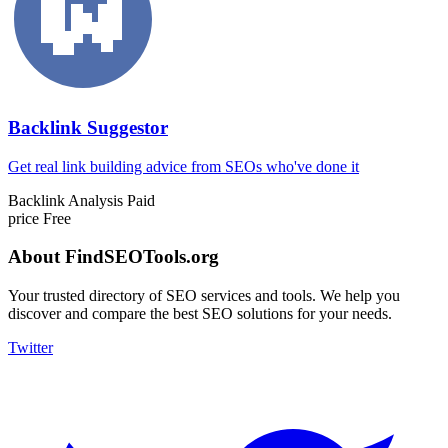
Backlink Suggestor
Get real link building advice from SEOs who've done it
Backlink Analysis
Paid
price
Free
About FindSEOTools.org
Your trusted directory of SEO services and tools. We help you
discover and compare the best SEO solutions for your needs.
Twitter