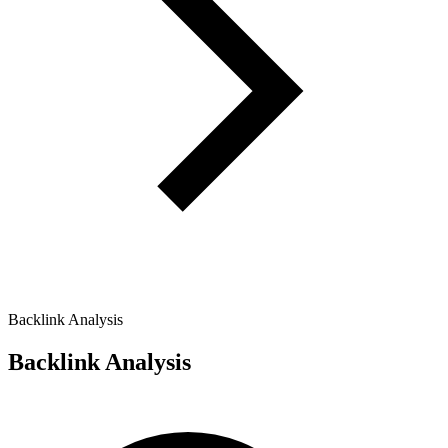
Backlink Analysis
Backlink Analysis