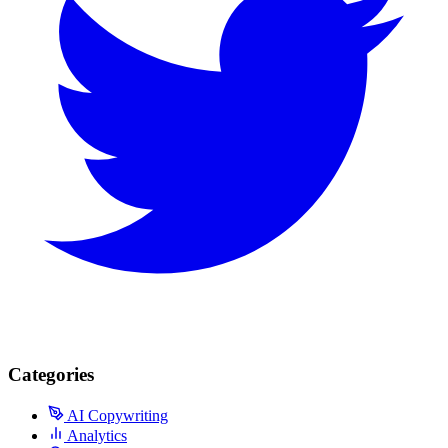
Categories
AI Copywriting
Analytics