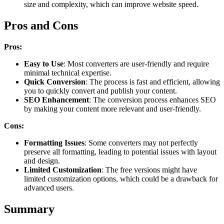
size and complexity, which can improve website speed.
Pros and Cons
Pros:
Easy to Use
: Most converters are user-friendly and require
minimal technical expertise.
Quick Conversion
: The process is fast and efficient, allowing
you to quickly convert and publish your content.
SEO Enhancement
: The conversion process enhances SEO
by making your content more relevant and user-friendly.
Cons:
Formatting Issues
: Some converters may not perfectly
preserve all formatting, leading to potential issues with layout
and design.
Limited Customization
: The free versions might have
limited customization options, which could be a drawback for
advanced users.
Summary