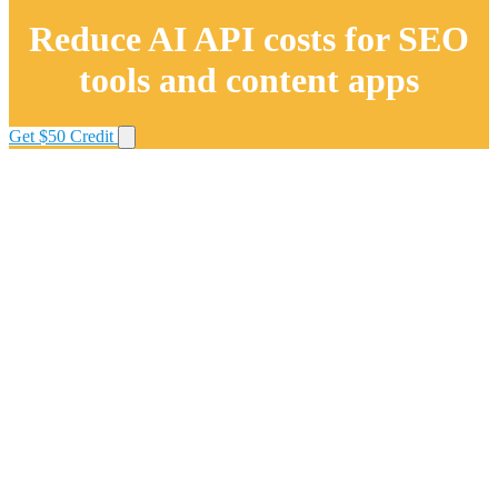
Reduce AI API costs for SEO
tools and content apps
Get $50 Credit