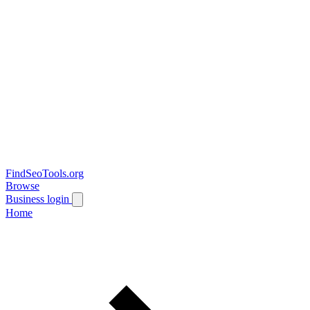
FindSeoTools.org
Browse
Business login
Home