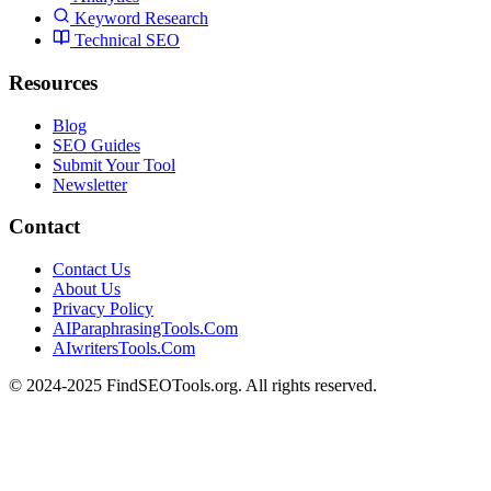
Keyword Research
Technical SEO
Resources
Blog
SEO Guides
Submit Your Tool
Newsletter
Contact
Contact Us
About Us
Privacy Policy
AIParaphrasingTools.Com
AIwritersTools.Com
© 2024-2025 FindSEOTools.org. All rights reserved.