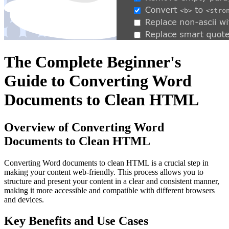
The Complete Beginner's
Guide to Converting Word
Documents to Clean HTML
Overview of Converting Word
Documents to Clean HTML
Converting Word documents to clean HTML is a crucial step in
making your content web-friendly. This process allows you to
structure and present your content in a clear and consistent manner,
making it more accessible and compatible with different browsers
and devices.
Key Benefits and Use Cases