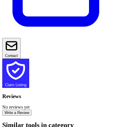
Contact
Claim Listing
Reviews
No reviews yet
Write a Review
Similar tools in category