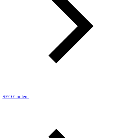
SEO Content