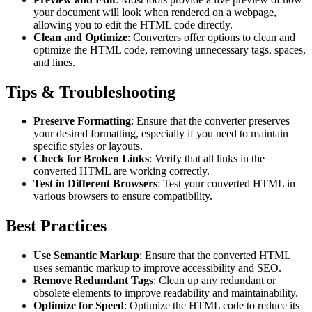
your document will look when rendered on a webpage,
allowing you to edit the HTML code directly.
Clean and Optimize
: Converters offer options to clean and
optimize the HTML code, removing unnecessary tags, spaces,
and lines.
Tips & Troubleshooting
Preserve Formatting
: Ensure that the converter preserves
your desired formatting, especially if you need to maintain
specific styles or layouts.
Check for Broken Links
: Verify that all links in the
converted HTML are working correctly.
Test in Different Browsers
: Test your converted HTML in
various browsers to ensure compatibility.
Best Practices
Use Semantic Markup
: Ensure that the converted HTML
uses semantic markup to improve accessibility and SEO.
Remove Redundant Tags
: Clean up any redundant or
obsolete elements to improve readability and maintainability.
Optimize for Speed
: Optimize the HTML code to reduce its