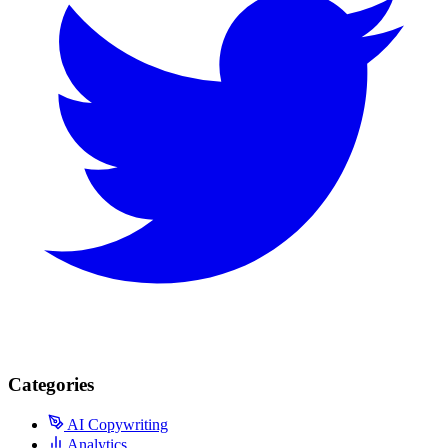
Categories
AI Copywriting
Analytics