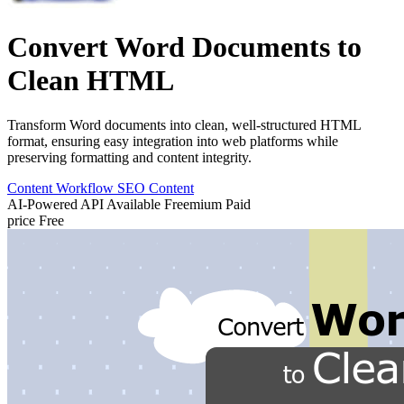
Convert Word Documents to
Clean HTML
Transform Word documents into clean, well-structured HTML
format, ensuring easy integration into web platforms while
preserving formatting and content integrity.
Content Workflow
SEO Content
AI-Powered
API Available
Freemium
Paid
price
Free