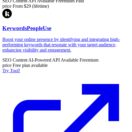
SEO Content
API Available
Freemium
Paid
price
From $29 (lifetime)
KeywordsPeopleUse
Boost your online presence by identifying and integrating high-
performing keywords that resonate with your target audience,
enhancing visibility and engagement.
SEO Content
AI-Powered
API Available
Freemium
price
Free plan available
Try Tool!