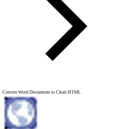
Convert Word Documents to Clean HTML