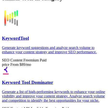
KeywordTool
Generate keyword suggestions and analyze search volume to
enhance your content strategy and improve SEO performance.
SEO Content
Freemium
Paid
price
From $89/mo
Keyword Tool Dominator
Generate a list of high-performing keywords to enhance your online
visibility and improve your content strategy. Analyze search volume
and competition to identify the best opportunities for your niche.