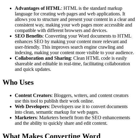
Advantages of HTML
: HTML is the standard markup
language for creating web pages and web applications. It
allows you to structure and present your content in a clear and
consistent way, making your web pages more accessible and
compatible with different browsers and devices.
SEO Benefits
: Converting your Word documents to HTML
enhances SEO by making your content more relevant and
user-friendly. This improves search engine crawling and
indexing, making your content more visible to your audience.
Collaboration and Sharing
: Clean HTML code is easily
shareable and editable in real-time, facilitating collaboration
and quick updates.
Who Uses
Content Creators
: Bloggers, writers, and content creators
use this tool to publish their work online.
Web Developers
: Developers use it to convert documents
into clean, semantic markup for web pages.
Marketers
: Marketers benefit from the SEO enhancements
and the ability to quickly share and edit content.
What Makes Converting Word