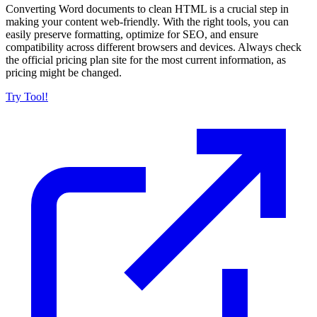
Converting Word documents to clean HTML is a crucial step in
making your content web-friendly. With the right tools, you can
easily preserve formatting, optimize for SEO, and ensure
compatibility across different browsers and devices. Always check
the official pricing plan site for the most current information, as
pricing might be changed.
Try Tool!