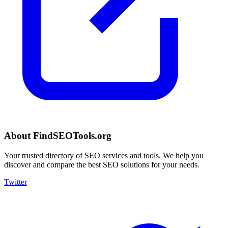
About FindSEOTools.org
Your trusted directory of SEO services and tools. We help you
discover and compare the best SEO solutions for your needs.
Twitter