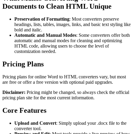
Documents to Clean HTML Unique
Preservation of Formatting
: Most converters preserve
headings, lists, tables, images, links, and basic text styling like
bold and italic.
Automatic and Manual Modes
: Some converters offer both
automatic and manual modes for cleaning and optimizing
HTML code, allowing users to choose the level of
customization needed.
Pricing Plans
Pricing plans for online Word to HTML converters vary, but most
are free or offer a free version with optional paid upgrades.
Disclaimer:
Pricing might be changed, so always check the official
pricing plan site for the most current information.
Core Features
Upload and Convert
: Simply upload your .docx file to the
converter tool.
Preview and Edit
: Most tools provide a live preview of how