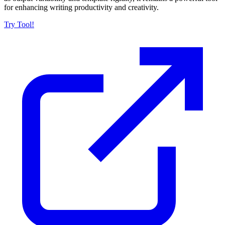
for enhancing writing productivity and creativity.
Try Tool!