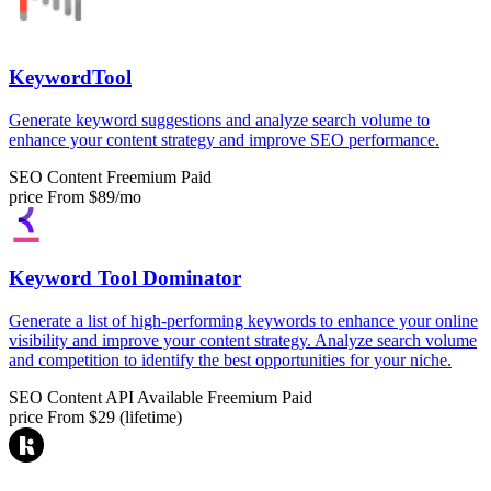
KeywordTool
Generate keyword suggestions and analyze search volume to
enhance your content strategy and improve SEO performance.
SEO Content
Freemium
Paid
price
From $89/mo
Keyword Tool Dominator
Generate a list of high-performing keywords to enhance your online
visibility and improve your content strategy. Analyze search volume
and competition to identify the best opportunities for your niche.
SEO Content
API Available
Freemium
Paid
price
From $29 (lifetime)