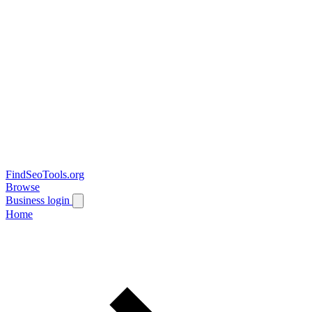
FindSeoTools.org
Browse
Business login
Home