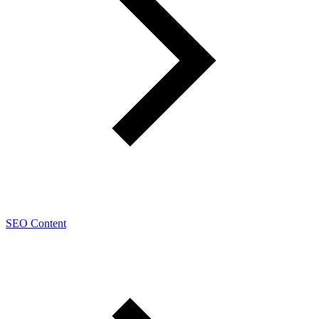
SEO Content