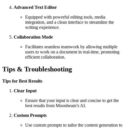
Advanced Text Editor
Equipped with powerful editing tools, media
integration, and a clean interface to streamline the
writing experience.
Collaboration Mode
Facilitates seamless teamwork by allowing multiple
users to work on a document in real-time, promoting
efficient collaboration.
Tips & Troubleshooting
Tips for Best Results
Clear Input
Ensure that your input is clear and concise to get the
best results from Moonbeam’s AI.
Custom Prompts
Use custom prompts to tailor the content generation to