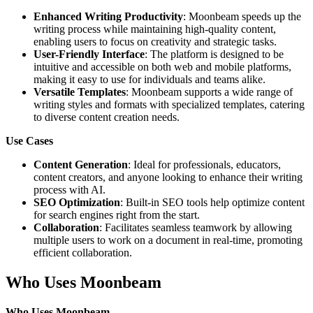
Enhanced Writing Productivity
: Moonbeam speeds up the
writing process while maintaining high-quality content,
enabling users to focus on creativity and strategic tasks.
User-Friendly Interface
: The platform is designed to be
intuitive and accessible on both web and mobile platforms,
making it easy to use for individuals and teams alike.
Versatile Templates
: Moonbeam supports a wide range of
writing styles and formats with specialized templates, catering
to diverse content creation needs.
Use Cases
Content Generation
: Ideal for professionals, educators,
content creators, and anyone looking to enhance their writing
process with AI.
SEO Optimization
: Built-in SEO tools help optimize content
for search engines right from the start.
Collaboration
: Facilitates seamless teamwork by allowing
multiple users to work on a document in real-time, promoting
efficient collaboration.
Who Uses Moonbeam
Who Uses Moonbeam