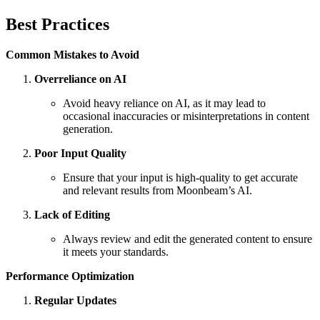
Best Practices
Common Mistakes to Avoid
Overreliance on AI
Avoid heavy reliance on AI, as it may lead to
occasional inaccuracies or misinterpretations in content
generation.
Poor Input Quality
Ensure that your input is high-quality to get accurate
and relevant results from Moonbeam’s AI.
Lack of Editing
Always review and edit the generated content to ensure
it meets your standards.
Performance Optimization
Regular Updates