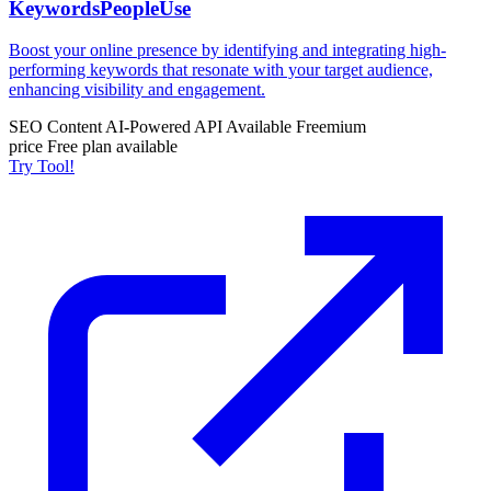
KeywordsPeopleUse
Boost your online presence by identifying and integrating high-
performing keywords that resonate with your target audience,
enhancing visibility and engagement.
SEO Content
AI-Powered
API Available
Freemium
price
Free plan available
Try Tool!