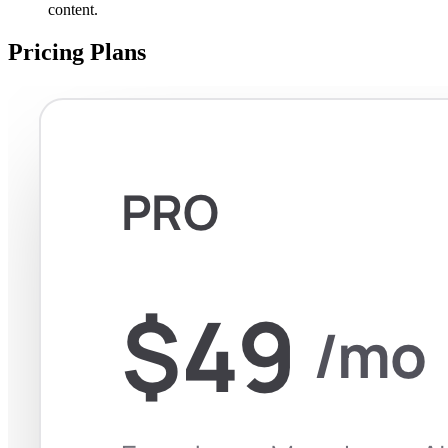
content.
Pricing Plans