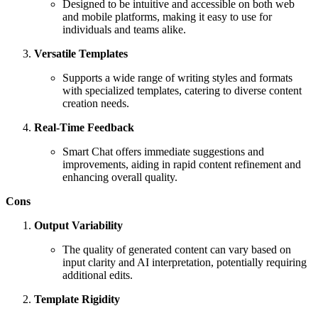
Designed to be intuitive and accessible on both web
and mobile platforms, making it easy to use for
individuals and teams alike.
Versatile Templates
Supports a wide range of writing styles and formats
with specialized templates, catering to diverse content
creation needs.
Real-Time Feedback
Smart Chat offers immediate suggestions and
improvements, aiding in rapid content refinement and
enhancing overall quality.
Cons
Output Variability
The quality of generated content can vary based on
input clarity and AI interpretation, potentially requiring
additional edits.
Template Rigidity