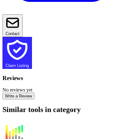
Contact
Claim Listing
Reviews
No reviews yet
Write a Review
Similar tools in category