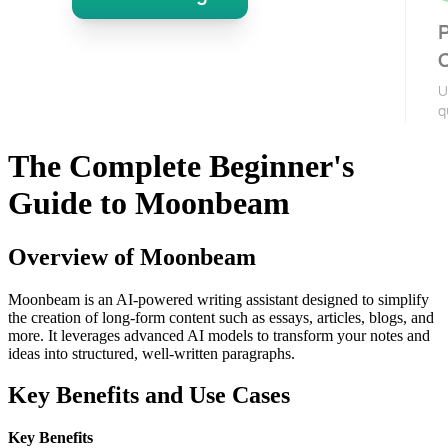
The Complete Beginner's
Guide to Moonbeam
Overview of Moonbeam
Moonbeam is an AI-powered writing assistant designed to simplify
the creation of long-form content such as essays, articles, blogs, and
more. It leverages advanced AI models to transform your notes and
ideas into structured, well-written paragraphs.
Key Benefits and Use Cases
Key Benefits