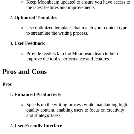
Keep Moonbeam updated to ensure you have access to
the latest features and improvements.
Optimized Templates
Use optimized templates that match your content type
to streamline the writing process.
User Feedback
Provide feedback to the Moonbeam team to help
improve the tool’s performance and features.
Pros and Cons
Pros
Enhanced Productivity
Speeds up the writing process while maintaining high-
quality content, enabling users to focus on creativity
and strategic tasks.
User-Friendly Interface