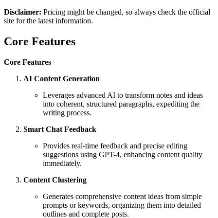
Disclaimer:
Pricing might be changed, so always check the official
site for the latest information.
Core Features
Core Features
AI Content Generation
Leverages advanced AI to transform notes and ideas
into coherent, structured paragraphs, expediting the
writing process.
Smart Chat Feedback
Provides real-time feedback and precise editing
suggestions using GPT-4, enhancing content quality
immediately.
Content Clustering
Generates comprehensive content ideas from simple
prompts or keywords, organizing them into detailed
outlines and complete posts.