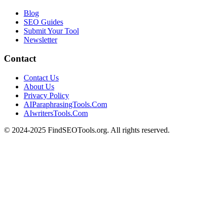
Blog
SEO Guides
Submit Your Tool
Newsletter
Contact
Contact Us
About Us
Privacy Policy
AIParaphrasingTools.Com
AIwritersTools.Com
© 2024-2025 FindSEOTools.org. All rights reserved.