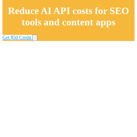
Reduce AI API costs for SEO
tools and content apps
Get $50 Credit