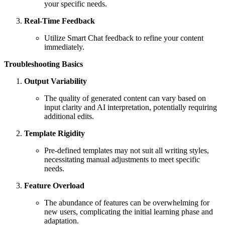
your specific needs.
Real-Time Feedback
Utilize Smart Chat feedback to refine your content
immediately.
Troubleshooting Basics
Output Variability
The quality of generated content can vary based on
input clarity and AI interpretation, potentially requiring
additional edits.
Template Rigidity
Pre-defined templates may not suit all writing styles,
necessitating manual adjustments to meet specific
needs.
Feature Overload
The abundance of features can be overwhelming for
new users, complicating the initial learning phase and
adaptation.