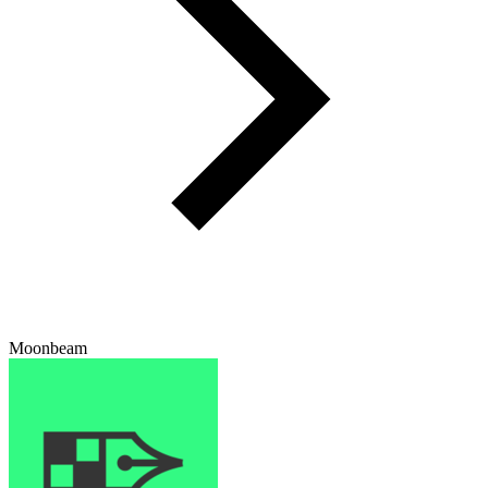
Moonbeam