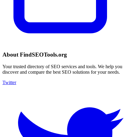
About FindSEOTools.org
Your trusted directory of SEO services and tools. We help you
discover and compare the best SEO solutions for your needs.
Twitter