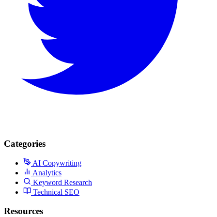
Categories
AI Copywriting
Analytics
Keyword Research
Technical SEO
Resources