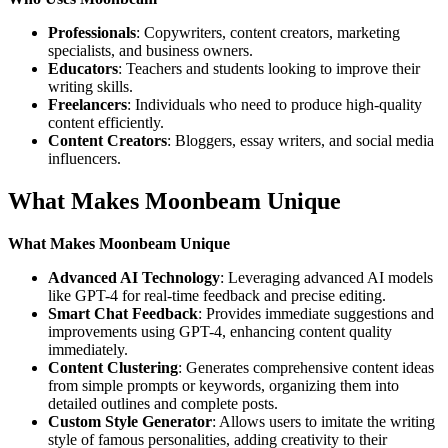
Professionals
: Copywriters, content creators, marketing
specialists, and business owners.
Educators
: Teachers and students looking to improve their
writing skills.
Freelancers
: Individuals who need to produce high-quality
content efficiently.
Content Creators
: Bloggers, essay writers, and social media
influencers.
What Makes Moonbeam Unique
What Makes Moonbeam Unique
Advanced AI Technology
: Leveraging advanced AI models
like GPT-4 for real-time feedback and precise editing.
Smart Chat Feedback
: Provides immediate suggestions and
improvements using GPT-4, enhancing content quality
immediately.
Content Clustering
: Generates comprehensive content ideas
from simple prompts or keywords, organizing them into
detailed outlines and complete posts.
Custom Style Generator
: Allows users to imitate the writing
style of famous personalities, adding creativity to their