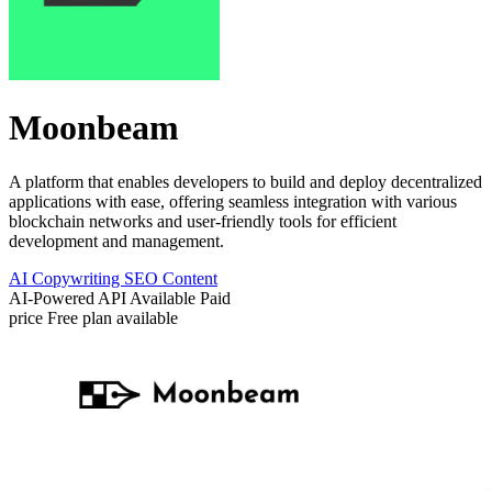
Moonbeam
A platform that enables developers to build and deploy decentralized
applications with ease, offering seamless integration with various
blockchain networks and user-friendly tools for efficient
development and management.
AI Copywriting
SEO Content
AI-Powered
API Available
Paid
price
Free plan available