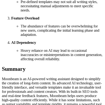
Pre-defined templates may not suit all writing styles,
necessitating manual adjustments to meet specific
needs.
Feature Overload
The abundance of features can be overwhelming for
new users, complicating the initial learning phase and
adaptation.
AI Dependency
Heavy reliance on AI may lead to occasional
inaccuracies or misinterpretations in content generation,
affecting overall reliability.
Summary
Moonbeam is an AI-powered writing assistant designed to simplify
the creation of long-form content. Its advanced AI technology, user-
friendly interface, and versatile templates make it an invaluable tool
for professionals and content creators. With its built-in SEO tools
and real-time feedback features, Moonbeam helps users produce
high-quality content efficiently. While it has some limitations, such
as output variability and template rigidity, it remains a powerful tool