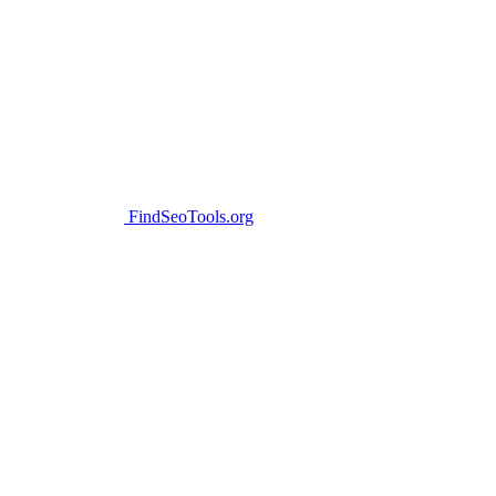
FindSeoTools.org