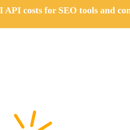
 API costs for SEO tools and co