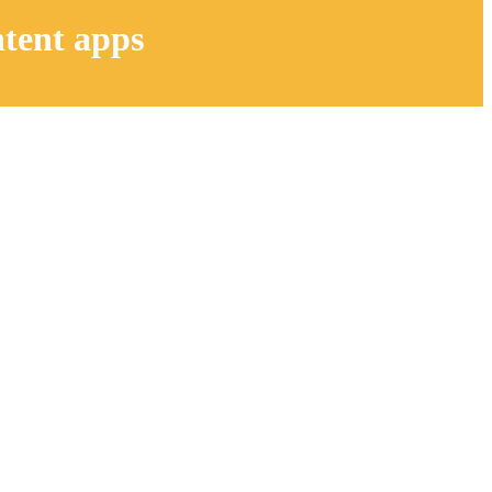
ntent apps