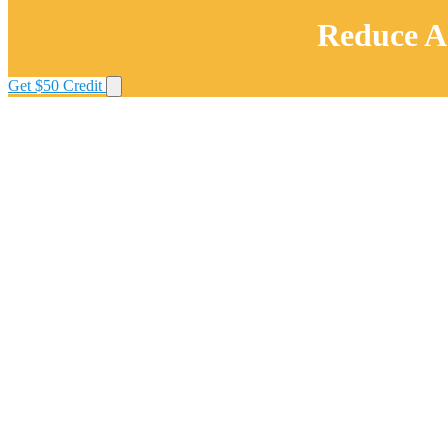
Reduce AI
Get $50 Credit