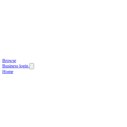
Browse
Business login
Home