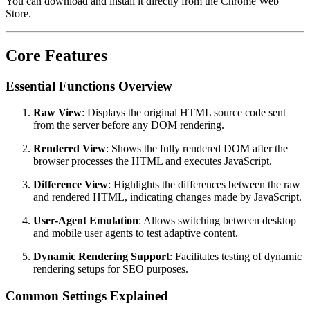
You can download and install it directly from the Chrome Web
Store.
Core Features
Essential Functions Overview
Raw View
: Displays the original HTML source code sent
from the server before any DOM rendering.
Rendered View
: Shows the fully rendered DOM after the
browser processes the HTML and executes JavaScript.
Difference View
: Highlights the differences between the raw
and rendered HTML, indicating changes made by JavaScript.
User-Agent Emulation
: Allows switching between desktop
and mobile user agents to test adaptive content.
Dynamic Rendering Support
: Facilitates testing of dynamic
rendering setups for SEO purposes.
Common Settings Explained