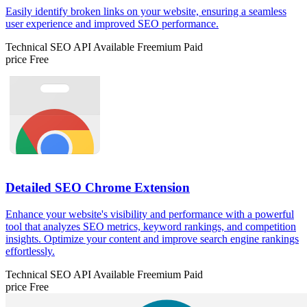
Easily identify broken links on your website, ensuring a seamless
user experience and improved SEO performance.
Technical SEO
API Available
Freemium
Paid
price
Free
Detailed SEO Chrome Extension
Enhance your website's visibility and performance with a powerful
tool that analyzes SEO metrics, keyword rankings, and competition
insights. Optimize your content and improve search engine rankings
effortlessly.
Technical SEO
API Available
Freemium
Paid
price
Free