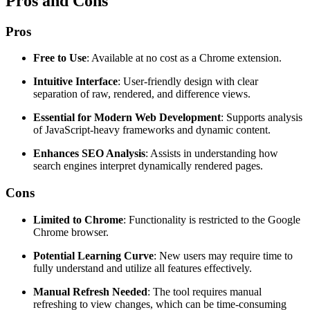
Pros and Cons
Pros
Free to Use
: Available at no cost as a Chrome extension.
Intuitive Interface
: User-friendly design with clear
separation of raw, rendered, and difference views.
Essential for Modern Web Development
: Supports analysis
of JavaScript-heavy frameworks and dynamic content.
Enhances SEO Analysis
: Assists in understanding how
search engines interpret dynamically rendered pages.
Cons
Limited to Chrome
: Functionality is restricted to the Google
Chrome browser.
Potential Learning Curve
: New users may require time to
fully understand and utilize all features effectively.
Manual Refresh Needed
: The tool requires manual
refreshing to view changes, which can be time-consuming