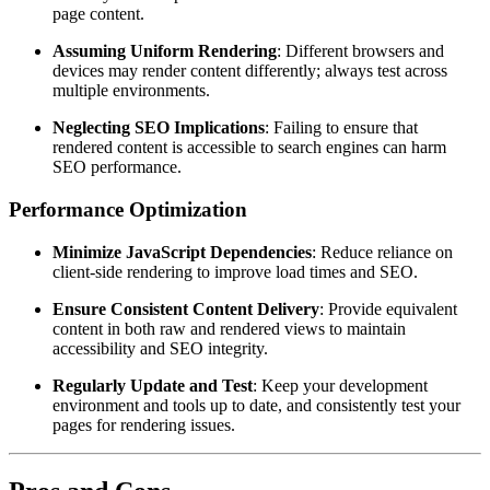
page content.
Assuming Uniform Rendering
: Different browsers and
devices may render content differently; always test across
multiple environments.
Neglecting SEO Implications
: Failing to ensure that
rendered content is accessible to search engines can harm
SEO performance.
Performance Optimization
Minimize JavaScript Dependencies
: Reduce reliance on
client-side rendering to improve load times and SEO.
Ensure Consistent Content Delivery
: Provide equivalent
content in both raw and rendered views to maintain
accessibility and SEO integrity.
Regularly Update and Test
: Keep your development
environment and tools up to date, and consistently test your
pages for rendering issues.