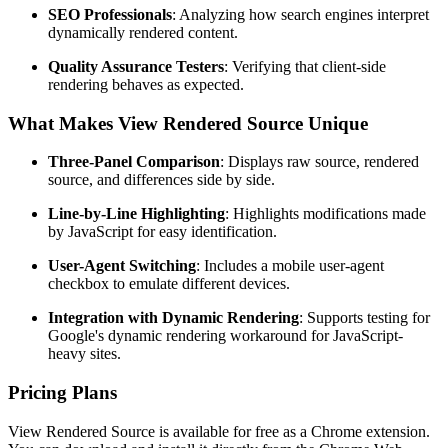
SEO Professionals
: Analyzing how search engines interpret
dynamically rendered content.
Quality Assurance Testers
: Verifying that client-side
rendering behaves as expected.
What Makes View Rendered Source Unique
Three-Panel Comparison
: Displays raw source, rendered
source, and differences side by side.
Line-by-Line Highlighting
: Highlights modifications made
by JavaScript for easy identification.
User-Agent Switching
: Includes a mobile user-agent
checkbox to emulate different devices.
Integration with Dynamic Rendering
: Supports testing for
Google's dynamic rendering workaround for JavaScript-
heavy sites.
Pricing Plans
View Rendered Source is available for free as a Chrome extension.