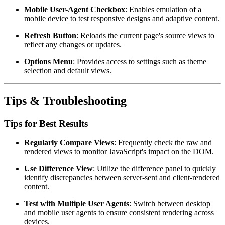
Mobile User-Agent Checkbox
: Enables emulation of a
mobile device to test responsive designs and adaptive content.
Refresh Button
: Reloads the current page's source views to
reflect any changes or updates.
Options Menu
: Provides access to settings such as theme
selection and default views.
Tips & Troubleshooting
Tips for Best Results
Regularly Compare Views
: Frequently check the raw and
rendered views to monitor JavaScript's impact on the DOM.
Use Difference View
: Utilize the difference panel to quickly
identify discrepancies between server-sent and client-rendered
content.
Test with Multiple User Agents
: Switch between desktop
and mobile user agents to ensure consistent rendering across
devices.