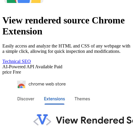
View rendered source Chrome
Extension
Easily access and analyze the HTML and CSS of any webpage with
a simple click, allowing for quick inspection and modifications.
Technical SEO
AI-Powered
API Available
Paid
price
Free