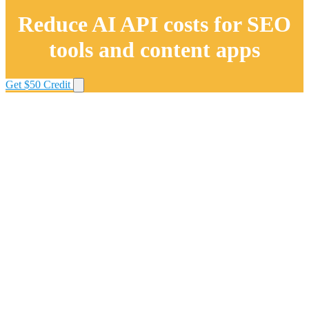
Reduce AI API costs for SEO
tools and content apps
Get $50 Credit