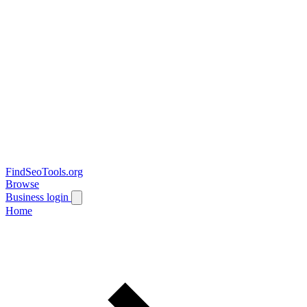
FindSeoTools.org
Browse
Business login
Home