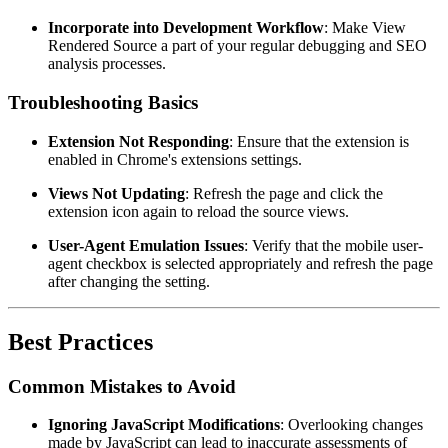
Incorporate into Development Workflow
: Make View
Rendered Source a part of your regular debugging and SEO
analysis processes.
Troubleshooting Basics
Extension Not Responding
: Ensure that the extension is
enabled in Chrome's extensions settings.
Views Not Updating
: Refresh the page and click the
extension icon again to reload the source views.
User-Agent Emulation Issues
: Verify that the mobile user-
agent checkbox is selected appropriately and refresh the page
after changing the setting.
Best Practices
Common Mistakes to Avoid
Ignoring JavaScript Modifications
: Overlooking changes
made by JavaScript can lead to inaccurate assessments of