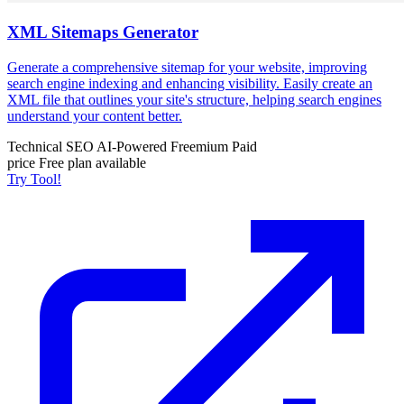
XML Sitemaps Generator
Generate a comprehensive sitemap for your website, improving
search engine indexing and enhancing visibility. Easily create an
XML file that outlines your site's structure, helping search engines
understand your content better.
Technical SEO
AI-Powered
Freemium
Paid
price
Free plan available
Try Tool!