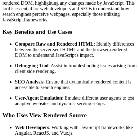
rendered DOM, highlighting any changes made by JavaScript. This
tool is essential for web developers and SEOs to understand how
search engines perceive webpages, especially those utilizing
JavaScript frameworks.
Key Benefits and Use Cases
Compare Raw and Rendered HTML
: Identify differences
between the server-sent HTML and the browser-rendered
DOM to understand JavaScript's impact.
Debugging Tool
: Assist in troubleshooting issues arising from
client-side rendering.
SEO Analysis
: Ensure that dynamically rendered content is
accessible to search engines.
User-Agent Emulation
: Emulate different user agents to test
adaptive websites and dynamic serving setups.
Who Uses View Rendered Source
Web Developers
: Working with JavaScript frameworks like
Angular, ReactJS, and Vue.js.