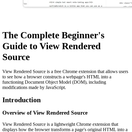
The Complete Beginner's
Guide to View Rendered
Source
View Rendered Source is a free Chrome extension that allows users
to see how a browser constructs a webpage's HTML into a
functioning Document Object Model (DOM), including
modifications made by JavaScript.
Introduction
Overview of View Rendered Source
View Rendered Source is a lightweight Chrome extension that
displays how the browser transforms a page's original HTML into a