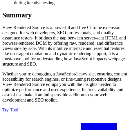
during iterative testing.
Summary
View Rendered Source is a powerful and free Chrome extension
designed for web developers, SEO professionals, and quality
assurance testers. It bridges the gap between server-sent HTML and
browser-rendered DOM by offering raw, rendered, and difference
views side by side. With its intuitive interface and essential features
like user-agent emulation and dynamic rendering support, it is a
must-have tool for understanding how JavaScript impacts webpage
structure and SEO.
Whether you’re debugging a JavaScript-heavy site, ensuring content
accessibility for search engines, or fine-tuning responsive designs,
View Rendered Source equips you with the insights needed to
optimize performance and user experience. Its free availability and
ease of use make it an indispensable addition to your web
development and SEO toolkit.
Try Tool!