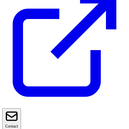
Contact