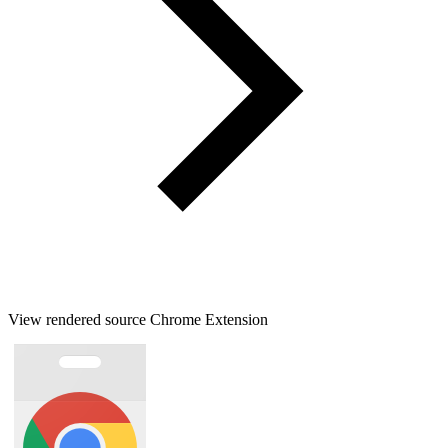
View rendered source Chrome Extension