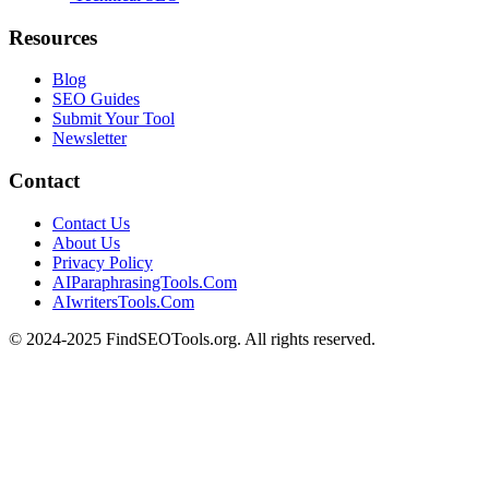
Resources
Blog
SEO Guides
Submit Your Tool
Newsletter
Contact
Contact Us
About Us
Privacy Policy
AIParaphrasingTools.Com
AIwritersTools.Com
© 2024-2025 FindSEOTools.org. All rights reserved.