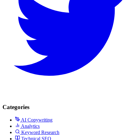
Categories
AI Copywriting
Analytics
Keyword Research
Technical SEO