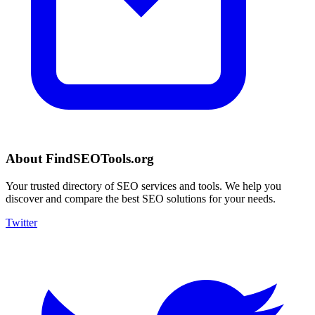
About FindSEOTools.org
Your trusted directory of SEO services and tools. We help you
discover and compare the best SEO solutions for your needs.
Twitter