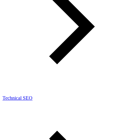
Technical SEO