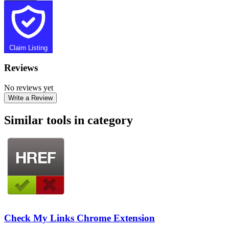
Claim Listing
Reviews
No reviews yet
Write a Review
Similar tools in category
Check My Links Chrome Extension