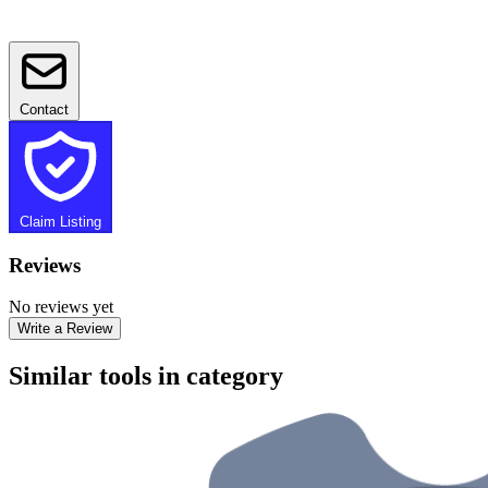
Contact
Claim Listing
Reviews
No reviews yet
Write a Review
Similar tools in category