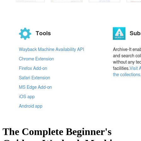
The Complete Beginner's