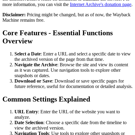
more information, you can visit the
Internet Archive's donation page
.
Disclaimer:
Pricing might be changed, but as of now, the Wayback
Machine remains free.
Core Features - Essential Functions
Overview
Select a Date
: Enter a URL and select a specific date to view
the archived version of the page from that time.
Navigate the Archive
: Browse the site and view its content
as it was captured. Use navigation tools to explore other
snapshots or dates.
Download or Save
: Download or save specific pages for
future reference, useful for documentation or detailed analysis.
Common Settings Explained
URL Entry
: Enter the URL of the website you want to
analyze.
Date Selection
: Choose a specific date from the timeline to
view the archived version.
Navigation Tools
: Use tools to explore other snapshots or