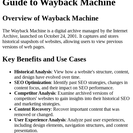
Guide to Wayback Machine
Overview of Wayback Machine
The Wayback Machine is a digital archive managed by the Internet
Archive, launched on October 24, 2001. It captures and stores
historical snapshots of websites, allowing users to view previous
versions of web pages.
Key Benefits and Use Cases
Historical Analysis
: View how a website's structure, content,
and design have evolved over time.
SEO Optimization
: Identify past SEO strategies, changes in
content focus, and their impact on SEO performance.
Competitor Analysis
: Examine archived versions of
competitors' websites to gain insights into their historical SEO
and marketing strategies.
Content Recovery
: Recover important content that was
removed or changed.
User Experience Analysis
: Analyze past user experiences,
including design elements, navigation structures, and content
presentation.