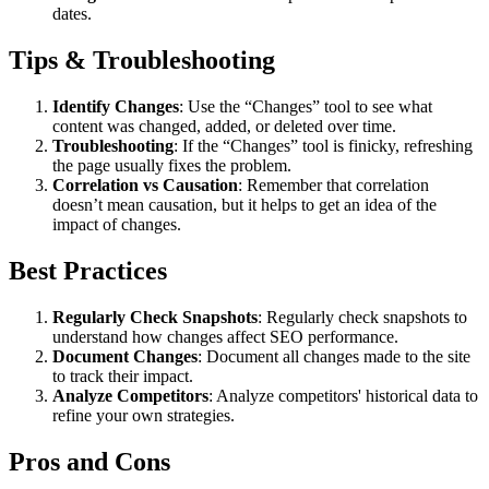
dates.
Tips & Troubleshooting
Identify Changes
: Use the “Changes” tool to see what
content was changed, added, or deleted over time.
Troubleshooting
: If the “Changes” tool is finicky, refreshing
the page usually fixes the problem.
Correlation vs Causation
: Remember that correlation
doesn’t mean causation, but it helps to get an idea of the
impact of changes.
Best Practices
Regularly Check Snapshots
: Regularly check snapshots to
understand how changes affect SEO performance.
Document Changes
: Document all changes made to the site
to track their impact.
Analyze Competitors
: Analyze competitors' historical data to
refine your own strategies.
Pros and Cons