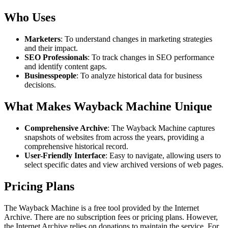
Who Uses
Marketers
: To understand changes in marketing strategies
and their impact.
SEO Professionals
: To track changes in SEO performance
and identify content gaps.
Businesspeople
: To analyze historical data for business
decisions.
What Makes Wayback Machine Unique
Comprehensive Archive
: The Wayback Machine captures
snapshots of websites from across the years, providing a
comprehensive historical record.
User-Friendly Interface
: Easy to navigate, allowing users to
select specific dates and view archived versions of web pages.
Pricing Plans
The Wayback Machine is a free tool provided by the Internet
Archive. There are no subscription fees or pricing plans. However,
the Internet Archive relies on donations to maintain the service. For