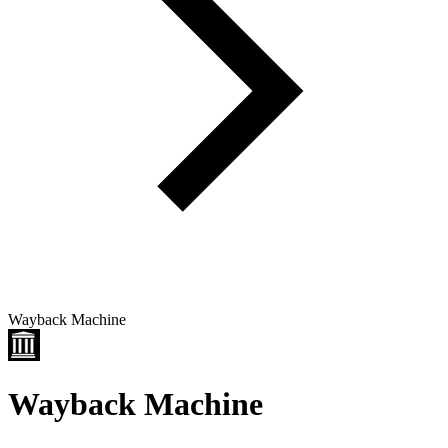
Wayback Machine
Wayback Machine