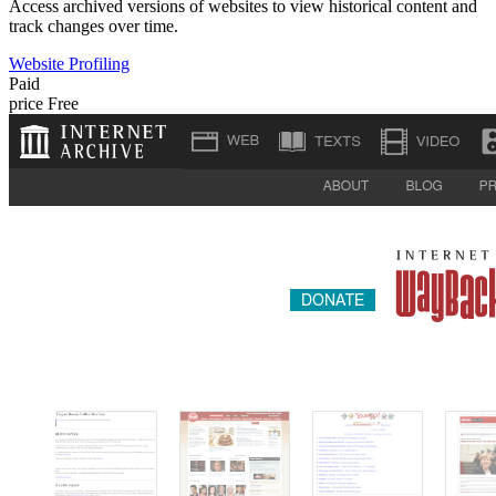
Access archived versions of websites to view historical content and
track changes over time.
Website Profiling
Paid
price
Free