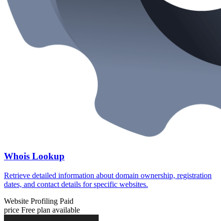
Whois Lookup
Retrieve detailed information about domain ownership, registration
dates, and contact details for specific websites.
Website Profiling
Paid
price
Free plan available