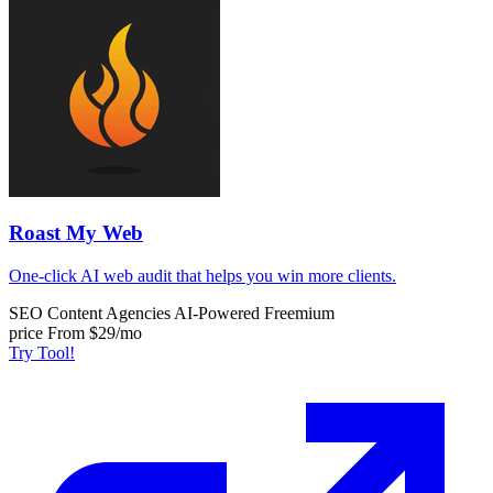
Roast My Web
One-click AI web audit that helps you win more clients.
SEO Content
Agencies
AI-Powered
Freemium
price
From $29/mo
Try Tool!