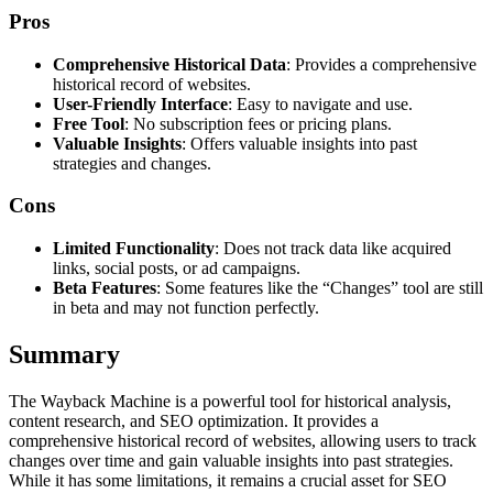
Pros
Comprehensive Historical Data
: Provides a comprehensive
historical record of websites.
User-Friendly Interface
: Easy to navigate and use.
Free Tool
: No subscription fees or pricing plans.
Valuable Insights
: Offers valuable insights into past
strategies and changes.
Cons
Limited Functionality
: Does not track data like acquired
links, social posts, or ad campaigns.
Beta Features
: Some features like the “Changes” tool are still
in beta and may not function perfectly.
Summary
The Wayback Machine is a powerful tool for historical analysis,
content research, and SEO optimization. It provides a
comprehensive historical record of websites, allowing users to track
changes over time and gain valuable insights into past strategies.
While it has some limitations, it remains a crucial asset for SEO