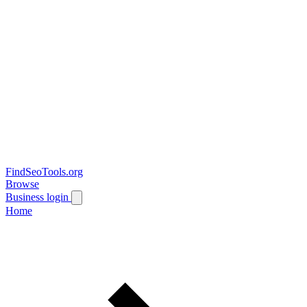
FindSeoTools.org
Browse
Business login
Home