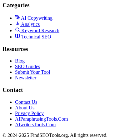
Categories
AI Copywriting
Analytics
Keyword Research
Technical SEO
Resources
Blog
SEO Guides
Submit Your Tool
Newsletter
Contact
Contact Us
About Us
Privacy Policy
AIParaphrasingTools.Com
AIwritersTools.Com
© 2024-2025 FindSEOTools.org. All rights reserved.