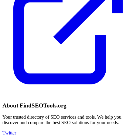
About FindSEOTools.org
Your trusted directory of SEO services and tools. We help you
discover and compare the best SEO solutions for your needs.
Twitter