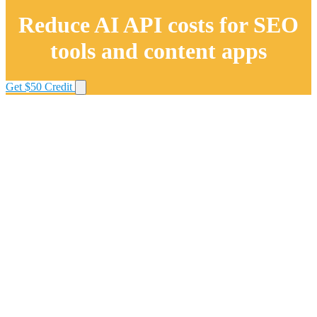
Reduce AI API costs for SEO
tools and content apps
Get $50 Credit