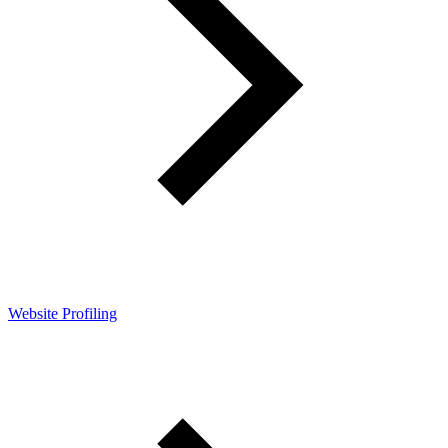
Website Profiling