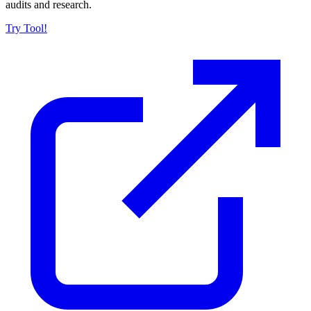
audits and research.
Try Tool!