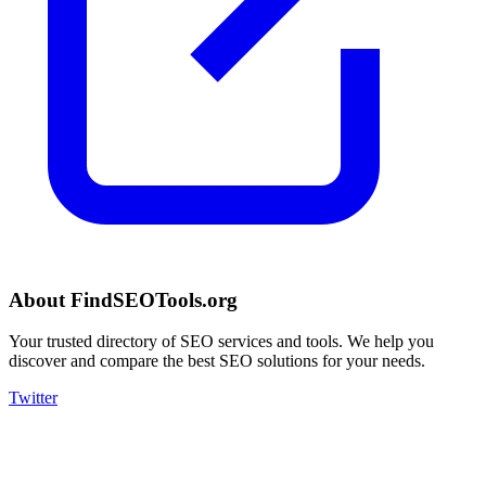
About FindSEOTools.org
Your trusted directory of SEO services and tools. We help you
discover and compare the best SEO solutions for your needs.
Twitter