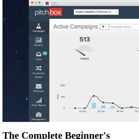
The Complete Beginner's