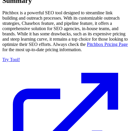
Summary
Pitchbox is a powerful SEO tool designed to streamline link
building and outreach processes. With its customizable outreach
strategies, Chasebox feature, and pipeline feature, it offers a
comprehensive solution for SEO agencies, in-house teams, and
brands. While it has some drawbacks, such as its expensive pricing
and steep learning curve, it remains a top choice for those looking to
optimize their SEO efforts. Always check the
Pitchbox Pricing Page
for the most up-to-date pricing information.
Try Tool!