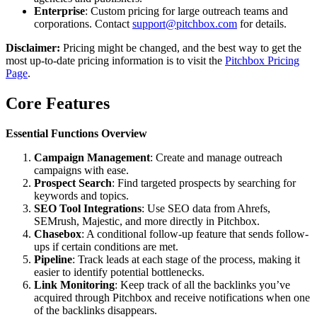
Enterprise
: Custom pricing for large outreach teams and
corporations. Contact
support@pitchbox.com
for details.
Disclaimer:
Pricing might be changed, and the best way to get the
most up-to-date pricing information is to visit the
Pitchbox Pricing
Page
.
Core Features
Essential Functions Overview
Campaign Management
: Create and manage outreach
campaigns with ease.
Prospect Search
: Find targeted prospects by searching for
keywords and topics.
SEO Tool Integrations
: Use SEO data from Ahrefs,
SEMrush, Majestic, and more directly in Pitchbox.
Chasebox
: A conditional follow-up feature that sends follow-
ups if certain conditions are met.
Pipeline
: Track leads at each stage of the process, making it
easier to identify potential bottlenecks.
Link Monitoring
: Keep track of all the backlinks you’ve
acquired through Pitchbox and receive notifications when one
of the backlinks disappears.