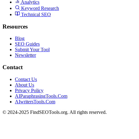
Analytics
Keyword Research
Technical SEO
Resources
Blog
SEO Guides
Submit Your Tool
Newsletter
Contact
Contact Us
About Us
Privacy Policy
AIParaphrasingTools.Com
AIwritersTools.Com
© 2024-2025 FindSEOTools.org. All rights reserved.