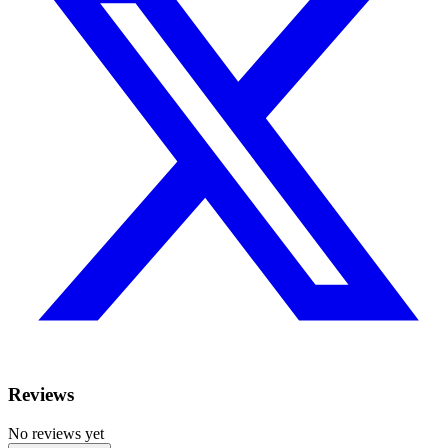
Reviews
No reviews yet