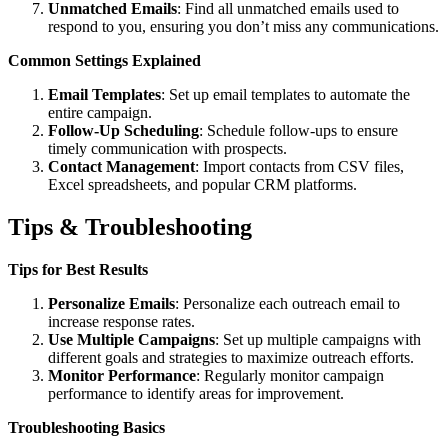
Unmatched Emails
: Find all unmatched emails used to
respond to you, ensuring you don’t miss any communications.
Common Settings Explained
Email Templates
: Set up email templates to automate the
entire campaign.
Follow-Up Scheduling
: Schedule follow-ups to ensure
timely communication with prospects.
Contact Management
: Import contacts from CSV files,
Excel spreadsheets, and popular CRM platforms.
Tips & Troubleshooting
Tips for Best Results
Personalize Emails
: Personalize each outreach email to
increase response rates.
Use Multiple Campaigns
: Set up multiple campaigns with
different goals and strategies to maximize outreach efforts.
Monitor Performance
: Regularly monitor campaign
performance to identify areas for improvement.
Troubleshooting Basics