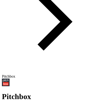
Pitchbox
Pitchbox