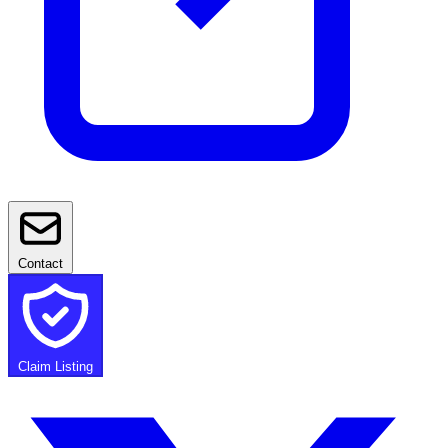
Contact
Claim Listing