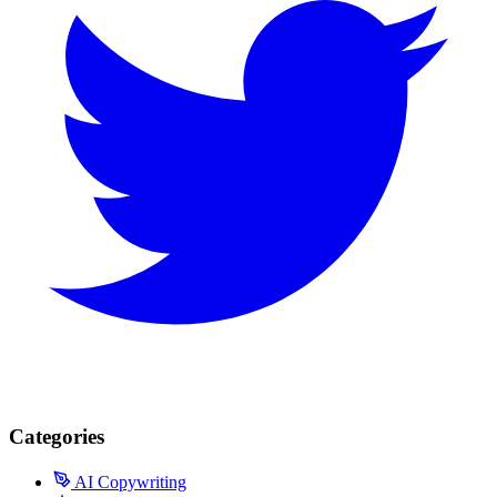
Categories
AI Copywriting