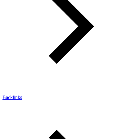
Backlinks