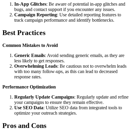
In-App Glitches
: Be aware of potential in-app glitches and
bugs, and contact support if you encounter any issues.
Campaign Reporting
: Use detailed reporting features to
track campaign performance and identify bottlenecks.
Best Practices
Common Mistakes to Avoid
Generic Emails
: Avoid sending generic emails, as they are
less likely to get responses.
Overwhelming Leads
: Be cautious not to overwhelm leads
with too many follow-ups, as this can lead to decreased
response rates.
Performance Optimization
Regularly Update Campaigns
: Regularly update and refine
your campaigns to ensure they remain effective.
Use SEO Data
: Utilize SEO data from integrated tools to
optimize your outreach strategies.
Pros and Cons