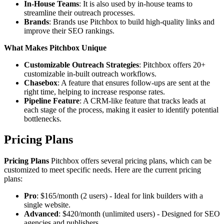
In-House Teams
: It is also used by in-house teams to
streamline their outreach processes.
Brands
: Brands use Pitchbox to build high-quality links and
improve their SEO rankings.
What Makes Pitchbox Unique
Customizable Outreach Strategies
: Pitchbox offers 20+
customizable in-built outreach workflows.
Chasebox
: A feature that ensures follow-ups are sent at the
right time, helping to increase response rates.
Pipeline Feature
: A CRM-like feature that tracks leads at
each stage of the process, making it easier to identify potential
bottlenecks.
Pricing Plans
Pricing Plans
Pitchbox offers several pricing plans, which can be
customized to meet specific needs. Here are the current pricing
plans:
Pro
: $165/month (2 users) - Ideal for link builders with a
single website.
Advanced
: $420/month (unlimited users) - Designed for SEO
agencies and publishers.