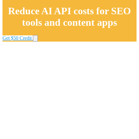
Reduce AI API costs for SEO
tools and content apps
Get $50 Credit