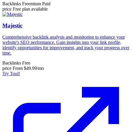
Backlinks
Freemium
Paid
price
Free plan available
Majestic
Comprehensive backlink analysis and monitoring to enhance your
website's SEO performance. Gain insights into your link profile,
identify opportunities for improvement, and track your progress over
time.
Backlinks
Free
price
From $49.99/mo
Try Tool!