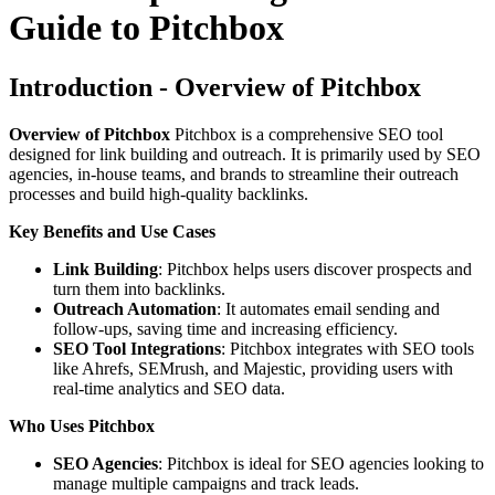
Guide to Pitchbox
Introduction - Overview of Pitchbox
Overview of Pitchbox
Pitchbox is a comprehensive SEO tool
designed for link building and outreach. It is primarily used by SEO
agencies, in-house teams, and brands to streamline their outreach
processes and build high-quality backlinks.
Key Benefits and Use Cases
Link Building
: Pitchbox helps users discover prospects and
turn them into backlinks.
Outreach Automation
: It automates email sending and
follow-ups, saving time and increasing efficiency.
SEO Tool Integrations
: Pitchbox integrates with SEO tools
like Ahrefs, SEMrush, and Majestic, providing users with
real-time analytics and SEO data.
Who Uses Pitchbox
SEO Agencies
: Pitchbox is ideal for SEO agencies looking to
manage multiple campaigns and track leads.