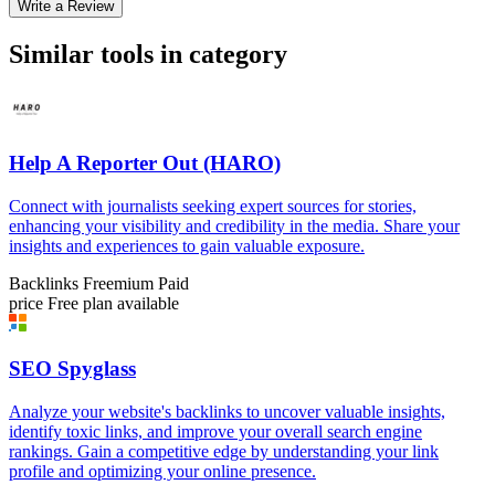
Write a Review
Similar tools in category
Help A Reporter Out (HARO)
Connect with journalists seeking expert sources for stories,
enhancing your visibility and credibility in the media. Share your
insights and experiences to gain valuable exposure.
Backlinks
Freemium
Paid
price
Free plan available
SEO Spyglass
Analyze your website's backlinks to uncover valuable insights,
identify toxic links, and improve your overall search engine
rankings. Gain a competitive edge by understanding your link
profile and optimizing your online presence.