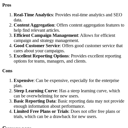
Pros
Real-Time Analytics
: Provides real-time analytics and SEO
data.
Content Aggregation
: Offers content aggregation features to
help find relevant articles.
Efficient Campaign Management
: Allows for efficient
campaign and strategy management.
Good Customer Service
: Offers good customer service that
cares about your campaigns.
Excellent Reporting Options
: Provides excellent reporting
options for teams, managers, and clients.
Cons
Expensive
: Can be expensive, especially for the enterprise
plan.
Steep Learning Curve
: Has a steep learning curve, which
can be overwhelming for new users.
Basic Reporting Data
: Basic reporting data may not provide
enough information about performance.
Limited Free Plans or Trials
: Does not offer free plans or
trials, which can be a drawback for new users.