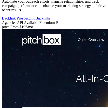
Automate your outreach efforts, manage relationships, and track
campaign performance to enhance your marketing strategy and drive
better results.
Backlink Prospecting
Backlinks
Agencies
API Available
Freemium
Paid
price
From $195/mo