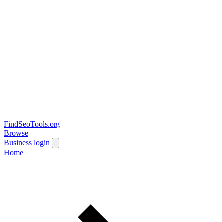
FindSeoTools.org
Browse
Business login
Home