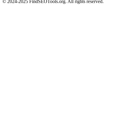
© 2024-2025 FindSEOTools.org. All rights reserved.