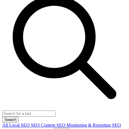
Search
All
Local SEO
SEO Content
SEO Monitoring & Reporting
SEO