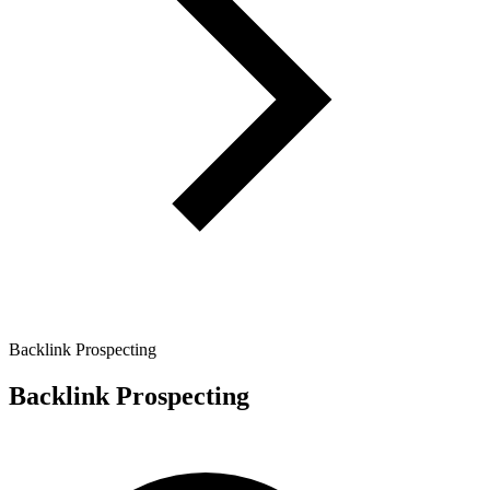
Backlink Prospecting
Backlink Prospecting