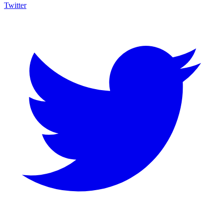
Twitter