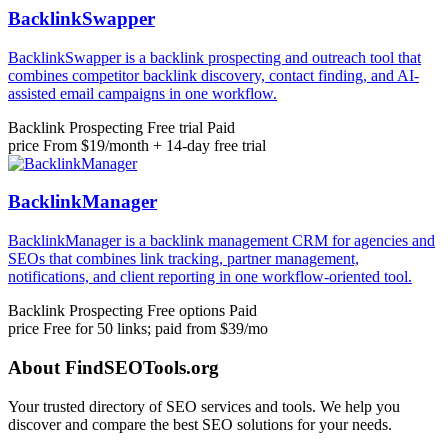
BacklinkSwapper
BacklinkSwapper is a backlink prospecting and outreach tool that
combines competitor backlink discovery, contact finding, and AI-
assisted email campaigns in one workflow.
Backlink Prospecting
Free trial
Paid
price
From $19/month + 14-day free trial
BacklinkManager
BacklinkManager is a backlink management CRM for agencies and
SEOs that combines link tracking, partner management,
notifications, and client reporting in one workflow-oriented tool.
Backlink Prospecting
Free options
Paid
price
Free for 50 links; paid from $39/mo
About FindSEOTools.org
Your trusted directory of SEO services and tools. We help you
discover and compare the best SEO solutions for your needs.