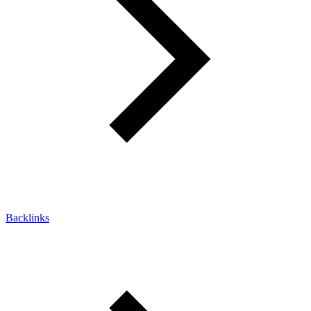
Backlinks