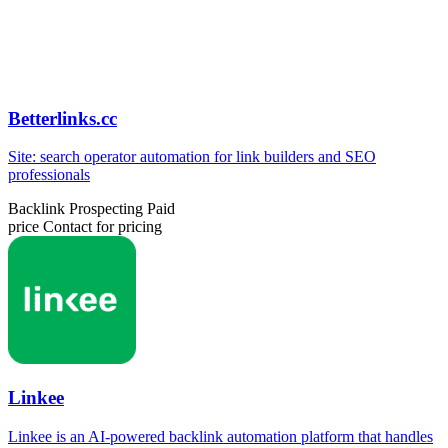
Betterlinks.cc
Site: search operator automation for link builders and SEO
professionals
Backlink Prospecting
Paid
price
Contact for pricing
Linkee
Linkee is an AI-powered backlink automation platform that handles