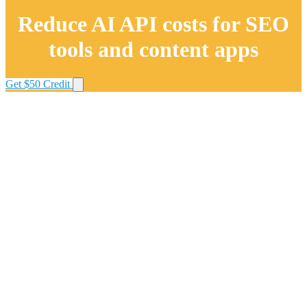
Reduce AI API costs for SEO
tools and content apps
Get $50 Credit