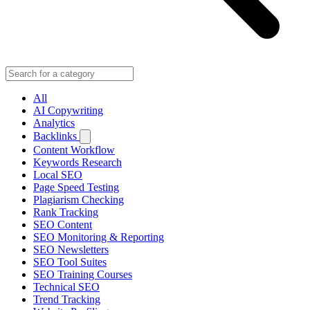
All
AI Copywriting
Analytics
Backlinks
Content Workflow
Keywords Research
Local SEO
Page Speed Testing
Plagiarism Checking
Rank Tracking
SEO Content
SEO Monitoring & Reporting
SEO Newsletters
SEO Tool Suites
SEO Training Courses
Technical SEO
Trend Tracking