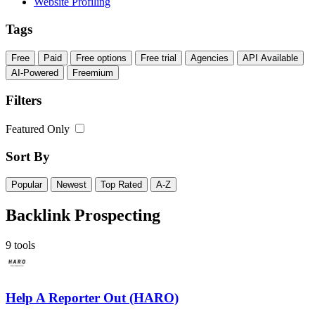
Website Profiling
Tags
Free
Paid
Free options
Free trial
Agencies
API Available
AI-Powered
Freemium
Filters
Featured Only
Sort By
Popular
Newest
Top Rated
A-Z
Backlink Prospecting
9 tools
Help A Reporter Out (HARO)