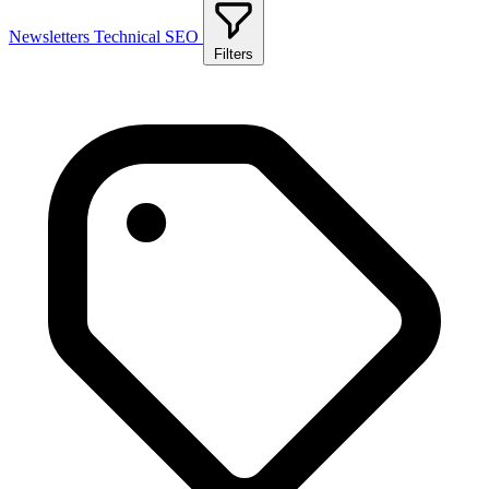
Newsletters
Technical SEO
Filters