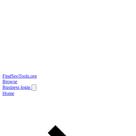
FindSeoTools.org
Browse
Business login
Home