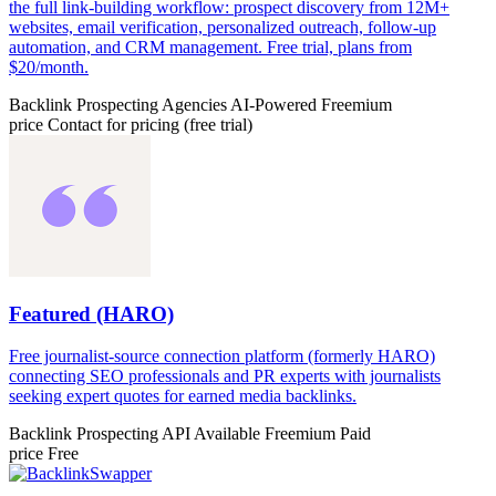
the full link-building workflow: prospect discovery from 12M+
websites, email verification, personalized outreach, follow-up
automation, and CRM management. Free trial, plans from
$20/month.
Backlink Prospecting
Agencies
AI-Powered
Freemium
price
Contact for pricing (free trial)
Featured (HARO)
Free journalist-source connection platform (formerly HARO)
connecting SEO professionals and PR experts with journalists
seeking expert quotes for earned media backlinks.
Backlink Prospecting
API Available
Freemium
Paid
price
Free