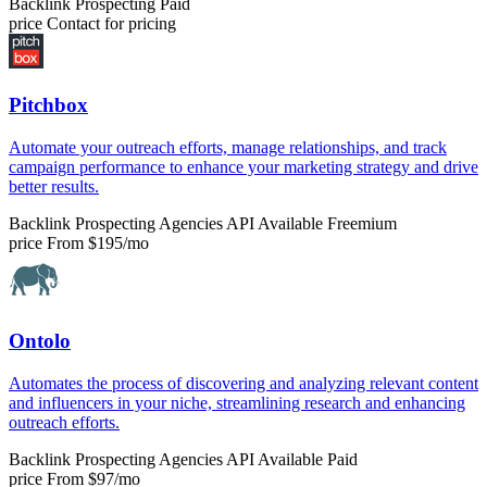
Backlink Prospecting
Paid
price
Contact for pricing
Pitchbox
Automate your outreach efforts, manage relationships, and track
campaign performance to enhance your marketing strategy and drive
better results.
Backlink Prospecting
Agencies
API Available
Freemium
price
From $195/mo
Ontolo
Automates the process of discovering and analyzing relevant content
and influencers in your niche, streamlining research and enhancing
outreach efforts.
Backlink Prospecting
Agencies
API Available
Paid
price
From $97/mo