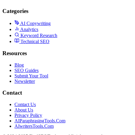
Categories
AI Copywriting
Analytics
Keyword Research
Technical SEO
Resources
Blog
SEO Guides
Submit Your Tool
Newsletter
Contact
Contact Us
About Us
Privacy Policy
AIParaphrasingTools.Com
AIwritersTools.Com