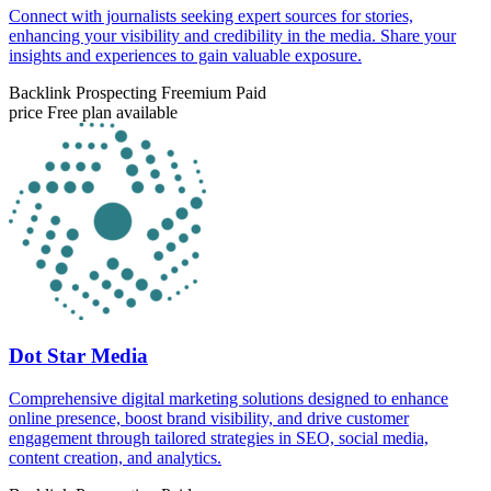
Connect with journalists seeking expert sources for stories,
enhancing your visibility and credibility in the media. Share your
insights and experiences to gain valuable exposure.
Backlink Prospecting
Freemium
Paid
price
Free plan available
Dot Star Media
Comprehensive digital marketing solutions designed to enhance
online presence, boost brand visibility, and drive customer
engagement through tailored strategies in SEO, social media,
content creation, and analytics.