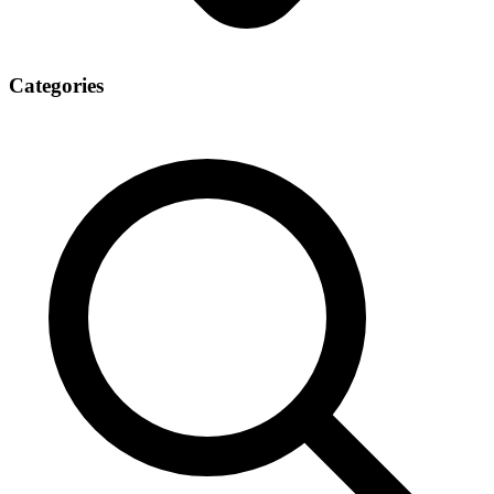
Categories