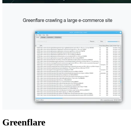
Greenflare