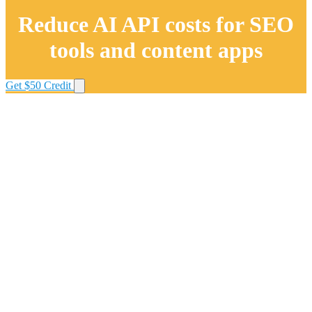
Reduce AI API costs for SEO
tools and content apps
Get $50 Credit