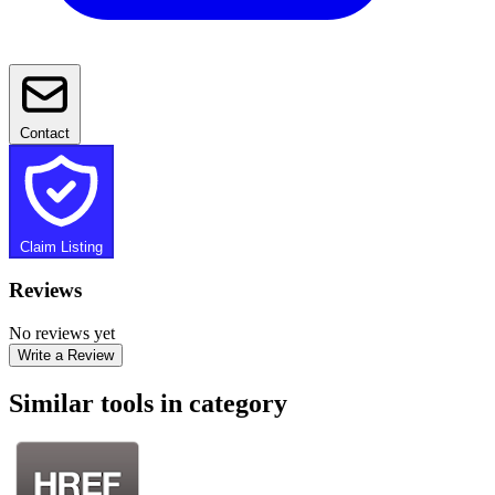
Contact
Claim Listing
Reviews
No reviews yet
Write a Review
Similar tools in category