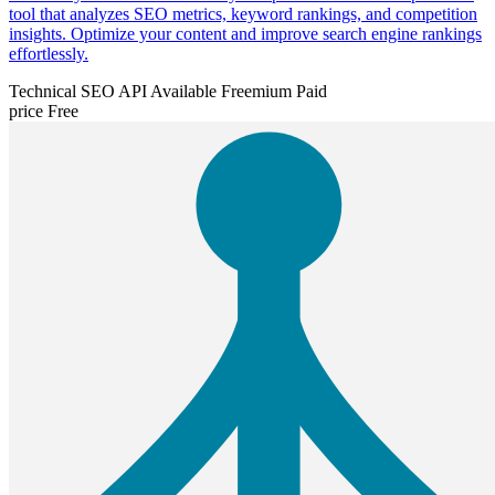
tool that analyzes SEO metrics, keyword rankings, and competition
insights. Optimize your content and improve search engine rankings
effortlessly.
Technical SEO
API Available
Freemium
Paid
price
Free