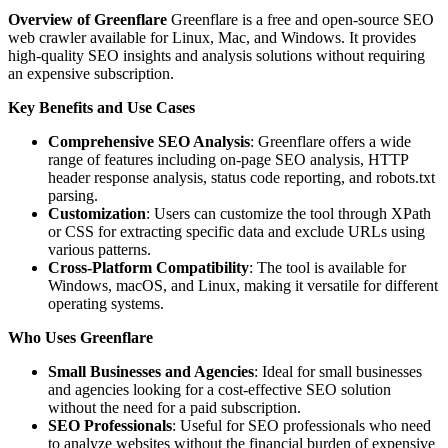
Overview of Greenflare
Greenflare is a free and open-source SEO
web crawler available for Linux, Mac, and Windows. It provides
high-quality SEO insights and analysis solutions without requiring
an expensive subscription.
Key Benefits and Use Cases
Comprehensive SEO Analysis
: Greenflare offers a wide
range of features including on-page SEO analysis, HTTP
header response analysis, status code reporting, and robots.txt
parsing.
Customization
: Users can customize the tool through XPath
or CSS for extracting specific data and exclude URLs using
various patterns.
Cross-Platform Compatibility
: The tool is available for
Windows, macOS, and Linux, making it versatile for different
operating systems.
Who Uses Greenflare
Small Businesses and Agencies
: Ideal for small businesses
and agencies looking for a cost-effective SEO solution
without the need for a paid subscription.
SEO Professionals
: Useful for SEO professionals who need
to analyze websites without the financial burden of expensive