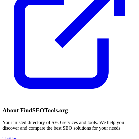
About FindSEOTools.org
Your trusted directory of SEO services and tools. We help you
discover and compare the best SEO solutions for your needs.
Twitter