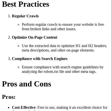
Best Practices
Regular Crawls
Perform regular crawls to ensure your website is free
from broken links and other issues.
Optimize On-Page Content
Use the extracted data to optimize H1 and H2 headers,
meta descriptions, and other on-page elements.
Compliance with Search Engines
Ensure compliance with search engine guidelines by
analyzing the robots.txt file and other meta tags.
Pros and Cons
Pros:
Cost-Effective
: Free to use, making it an excellent choice for