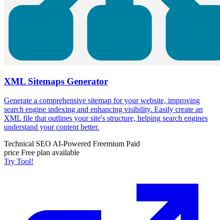
XML Sitemaps Generator
Generate a comprehensive sitemap for your website, improving
search engine indexing and enhancing visibility. Easily create an
XML file that outlines your site's structure, helping search engines
understand your content better.
Technical SEO
AI-Powered
Freemium
Paid
price
Free plan available
Try Tool!