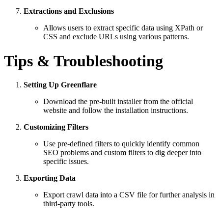
Extractions and Exclusions
Allows users to extract specific data using XPath or
CSS and exclude URLs using various patterns.
Tips & Troubleshooting
Setting Up Greenflare
Download the pre-built installer from the official
website and follow the installation instructions.
Customizing Filters
Use pre-defined filters to quickly identify common
SEO problems and custom filters to dig deeper into
specific issues.
Exporting Data
Export crawl data into a CSV file for further analysis in
third-party tools.