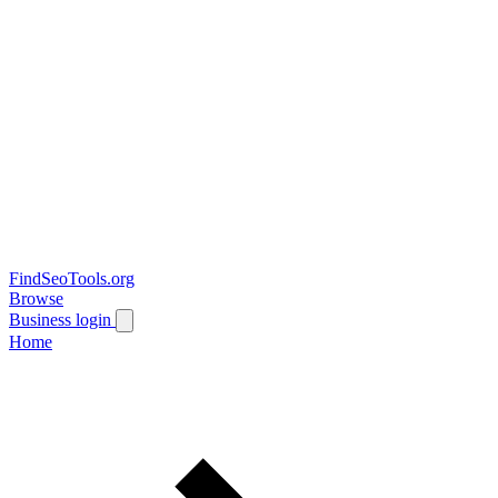
FindSeoTools.org
Browse
Business login
Home