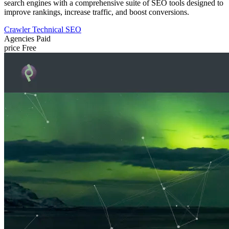
search engines with a comprehensive suite of SEO tools designed to
improve rankings, increase traffic, and boost conversions.
Crawler
Technical SEO
Agencies
Paid
price
Free