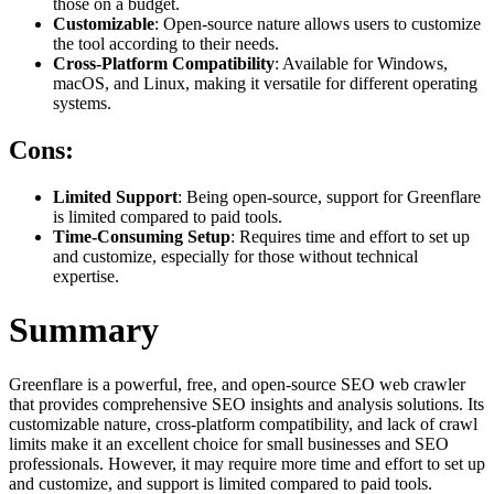
those on a budget.
Customizable
: Open-source nature allows users to customize
the tool according to their needs.
Cross-Platform Compatibility
: Available for Windows,
macOS, and Linux, making it versatile for different operating
systems.
Cons:
Limited Support
: Being open-source, support for Greenflare
is limited compared to paid tools.
Time-Consuming Setup
: Requires time and effort to set up
and customize, especially for those without technical
expertise.
Summary
Greenflare is a powerful, free, and open-source SEO web crawler
that provides comprehensive SEO insights and analysis solutions. Its
customizable nature, cross-platform compatibility, and lack of crawl
limits make it an excellent choice for small businesses and SEO
professionals. However, it may require more time and effort to set up
and customize, and support is limited compared to paid tools.