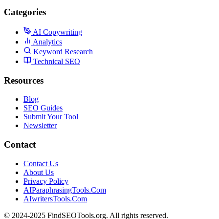
Categories
AI Copywriting
Analytics
Keyword Research
Technical SEO
Resources
Blog
SEO Guides
Submit Your Tool
Newsletter
Contact
Contact Us
About Us
Privacy Policy
AIParaphrasingTools.Com
AIwritersTools.Com
© 2024-2025 FindSEOTools.org. All rights reserved.