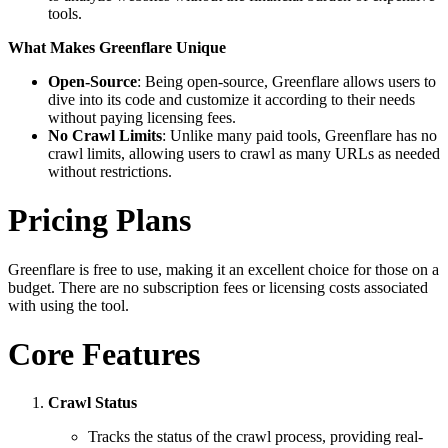
tools.
What Makes Greenflare Unique
Open-Source
: Being open-source, Greenflare allows users to
dive into its code and customize it according to their needs
without paying licensing fees.
No Crawl Limits
: Unlike many paid tools, Greenflare has no
crawl limits, allowing users to crawl as many URLs as needed
without restrictions.
Pricing Plans
Greenflare is free to use, making it an excellent choice for those on a
budget. There are no subscription fees or licensing costs associated
with using the tool.
Core Features
Crawl Status
Tracks the status of the crawl process, providing real-