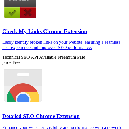
Check My Links Chrome Extension
Easily identify broken links on your website, ensuring a seamless
user experience and improved SEO performance.
Technical SEO
API Available
Freemium
Paid
price
Free
Detailed SEO Chrome Extension
Enhance your website's visibility and performance with a powerful