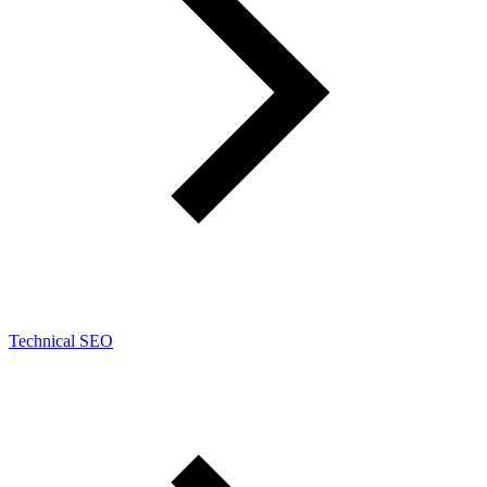
Technical SEO