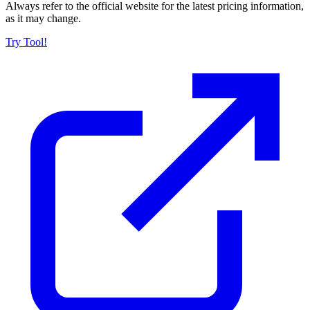
Always refer to the official website for the latest pricing information,
as it may change.
Try Tool!