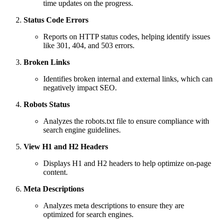
time updates on the progress.
Status Code Errors
Reports on HTTP status codes, helping identify issues
like 301, 404, and 503 errors.
Broken Links
Identifies broken internal and external links, which can
negatively impact SEO.
Robots Status
Analyzes the robots.txt file to ensure compliance with
search engine guidelines.
View H1 and H2 Headers
Displays H1 and H2 headers to help optimize on-page
content.
Meta Descriptions
Analyzes meta descriptions to ensure they are
optimized for search engines.