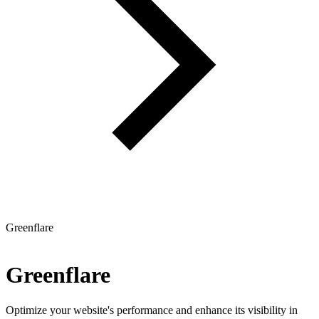
Greenflare
Greenflare
Optimize your website's performance and enhance its visibility in